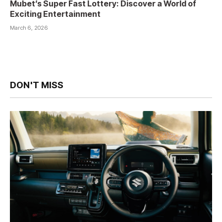
Mubet’s Super Fast Lottery: Discover a World of
Exciting Entertainment
March 6, 2026
DON'T MISS