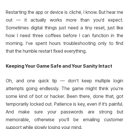
Restarting the app or device is cliché, I know. But hear me
out — it actually works more than you’d expect.
Sometimes digital things just need a tiny reset, just like
how I need three coffees before I can function in the
morning. I’ve spent hours troubleshooting only to find
that the humble restart fixed everything.
Keeping Your Game Safe and Your Sanity Intact
Oh, and one quick tip — don’t keep multiple login
attempts going endlessly. The game might think you’re
some kind of bot or hacker. Been there, done that, got
temporarily locked out. Patience is key, even if it’s painful.
And make sure your passwords are strong but
memorable, otherwise you’ll be emailing customer
support while slowly losing your mind.