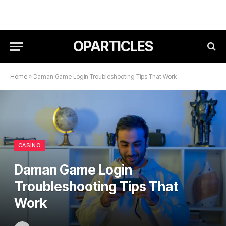
OPARTICLES
Home
»
Daman Game Login Troubleshooting Tips That Work
CASINO
Daman Game Login
Troubleshooting Tips That
Work