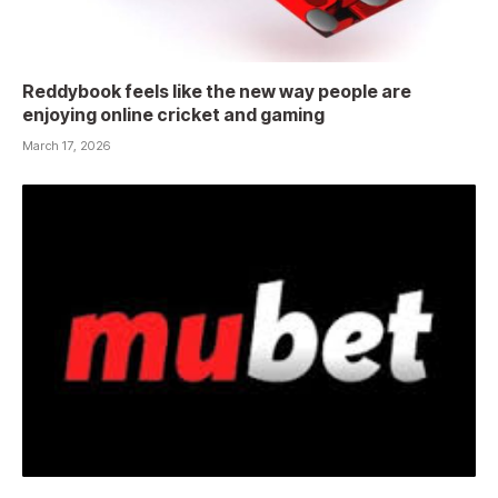
Reddybook feels like the new way people are
enjoying online cricket and gaming
March 17, 2026