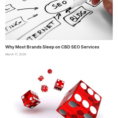
Why Most Brands Sleep on CBD SEO Services
March 17, 2026