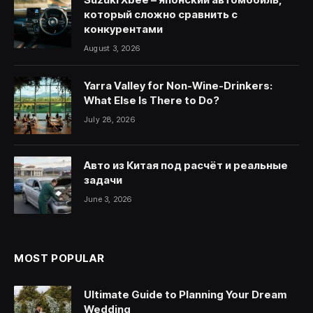
который сложно сравнить с
конкурентами
August 3, 2026
Yarra Valley for Non-Wine-Drinkers:
What Else Is There to Do?
July 28, 2026
Авто из Китая под расчёт и реальные
задачи
June 3, 2026
MOST POPULAR
Ultimate Guide to Planning Your Dream
Wedding