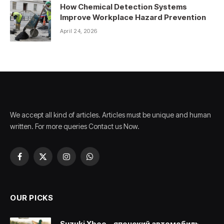
How Chemical Detection Systems
Improve Workplace Hazard Prevention
April 24, 2026
We accept all kind of articles. Articles must be unique and human
written. For more queries Contact us Now.
Facebook
X
Instagram
WhatsApp
(Twitter)
OUR PICKS
Suzuki Xbee – японский автомобиль,