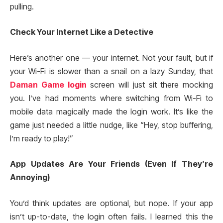
pulling.
Check Your Internet Like a Detective
Here’s another one — your internet. Not your fault, but if
your Wi-Fi is slower than a snail on a lazy Sunday, that
Daman Game login
screen will just sit there mocking
you. I’ve had moments where switching from Wi-Fi to
mobile data magically made the login work. It’s like the
game just needed a little nudge, like “Hey, stop buffering,
I’m ready to play!”
App Updates Are Your Friends (Even If They’re
Annoying)
You’d think updates are optional, but nope. If your app
isn’t up-to-date, the login often fails. I learned this the