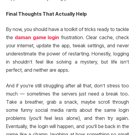
Final Thoughts That Actually Help
By now, you should have a toolkit of tricks ready to tackle
the
daman game login
frustration. Clear cache, check
your internet, update the app, tweak settings, and never
underestimate the power of restarting. Honestly, logging
in shouldn’t feel like solving a mystery, but life isn’t
perfect, and neither are apps.
And if you’re still struggling after all that, don’t stress too
much — sometimes the servers just need a break too.
Take a breather, grab a snack, maybe scroll through
some funny social media rants about the same login
problems (you’ll feel less alone), and then try again.
Eventually, the login will happen, and you’ll be back in the
game like a champ, laughing at how something so small