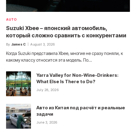
AUTO
Suzuki Xbee – японский автомобиль,
который сложно сравнить с конкурентами
By
James C
August 3, 2026
Когда Suzuki представила Xbee, многие не сразу поняли, к
какому классу относится эта модель. По…
Yarra Valley for Non-Wine-Drinkers:
What Else Is There to Do?
July 28, 2026
Авто из Китая под расчёт и реальные
задачи
June 3, 2026