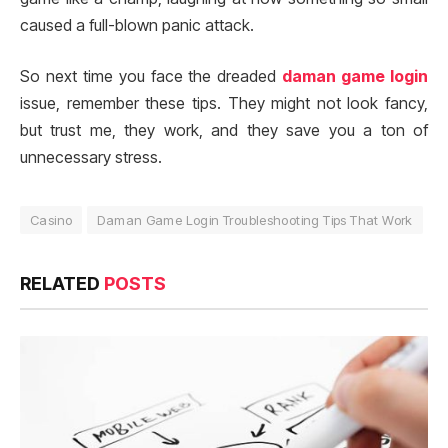
caused a full-blown panic attack.
So next time you face the dreaded
daman game login
issue, remember these tips. They might not look fancy,
but trust me, they work, and they save you a ton of
unnecessary stress.
Casino
Daman Game Login Troubleshooting Tips That Work
RELATED
POSTS