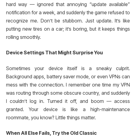
hard way — ignored that annoying “update available”
notification for a week, and suddenly the game refused to
recognize me. Don’t be stubborn. Just update. It’s like
putting new tires on a car; it’s boring, but it keeps things
rolling smoothly.
Device Settings That Might Surprise You
Sometimes your device itself is a sneaky culprit.
Background apps, battery saver mode, or even VPNs can
mess with the connection. I remember one time my VPN
was routing through some obscure country, and suddenly
I couldn’t log in. Turned it off, and boom — access
granted. Your device is like a high-maintenance
roommate, you know? Little things matter.
When All Else Fails, Try the Old Classic