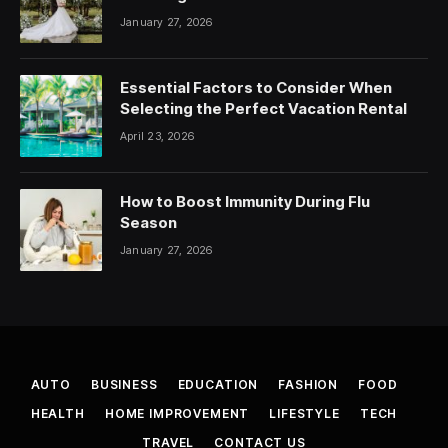
January 27, 2026
Essential Factors to Consider When
Selecting the Perfect Vacation Rental
April 23, 2026
How to Boost Immunity During Flu
Season
January 27, 2026
AUTO
BUSINESS
EDUCATION
FASHION
FOOD
HEALTH
HOME IMPROVEMENT
LIFESTYLE
TECH
TRAVEL
CONTACT US