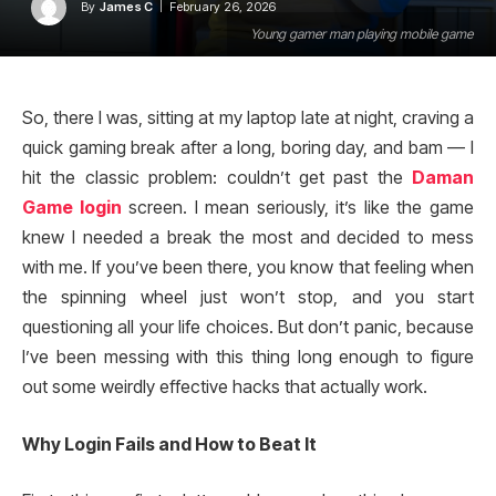
By
James C
February 26, 2026
Young gamer man playing mobile game
So, there I was, sitting at my laptop late at night, craving a
quick gaming break after a long, boring day, and bam — I
hit the classic problem: couldn’t get past the
Daman
Game login
screen. I mean seriously, it’s like the game
knew I needed a break the most and decided to mess
with me. If you’ve been there, you know that feeling when
the spinning wheel just won’t stop, and you start
questioning all your life choices. But don’t panic, because
I’ve been messing with this thing long enough to figure
out some weirdly effective hacks that actually work.
Why Login Fails and How to Beat It