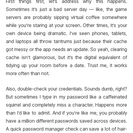
First things first, let’s address why this happens.
Sometimes it’s just a bad server day — like, the game
servers are probably sipping virtual coffee somewhere
while you’re staring at your screen. Other times, it’s your
own device being dramatic. I’ve seen phones, tablets,
and laptops all throw tantrums just because their cache
got messy or the app needs an update. So yeah, clearing
cache isn’t glamorous, but it’s the digital equivalent of
tidying up your room before a date. Trust me, it works
more often than not.
Also, double-check your credentials. Sounds dumb, right?
But sometimes I type in my password like a caffeinated
squirrel and completely miss a character. Happens more
than I’d like to admit. And if you’re like me, you probably
have a million different passwords saved across devices.
A quick password manager check can save a lot of hair-