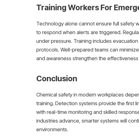
Training Workers For Emerg
Technology alone cannot ensure full safety 
to respond when alerts are triggered. Regular
under pressure. Training includes evacuatio
protocols. Well-prepared teams can minimiz
and awareness strengthen the effectiveness 
Conclusion
Chemical safety in modern workplaces depen
training. Detection systems provide the first 
with real-time monitoring and skilled respon
industries advance, smarter systems will cont
environments.