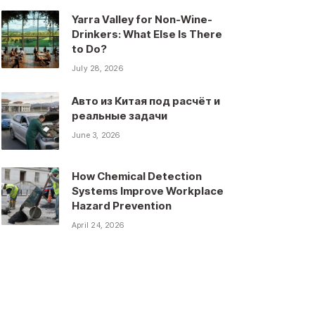
Yarra Valley for Non-Wine-
Drinkers: What Else Is There
to Do?
July 28, 2026
Авто из Китая под расчёт и
реальные задачи
June 3, 2026
How Chemical Detection
Systems Improve Workplace
Hazard Prevention
April 24, 2026