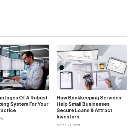
ntages Of A Robust
How Bookkeeping Services
ing System For Your
Help Small Businesses
ractice
Secure Loans & Attract
Investors
26
March 21, 2026