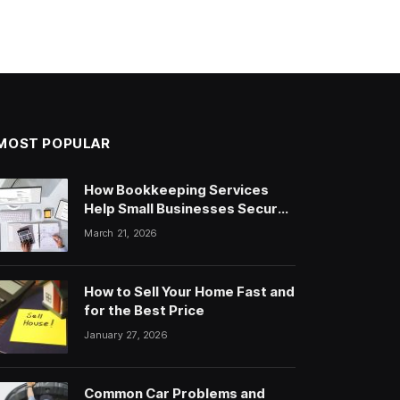
MOST POPULAR
How Bookkeeping Services
Help Small Businesses Secure
Loans & Attract Investors
March 21, 2026
How to Sell Your Home Fast and
for the Best Price
January 27, 2026
Common Car Problems and