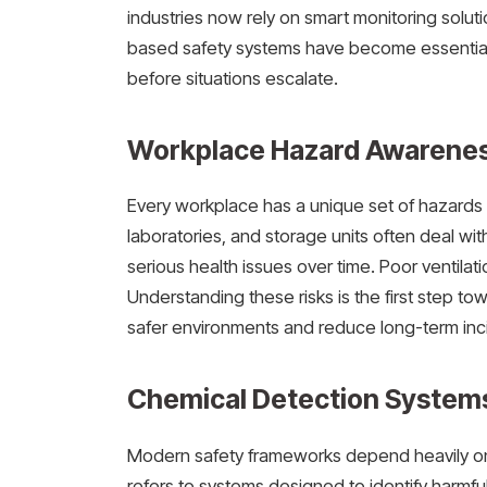
industries now rely on smart monitoring solu
based safety systems have become essential
before situations escalate.
Workplace Hazard Awarenes
Every workplace has a unique set of hazards
laboratories, and storage units often deal wi
serious health issues over time. Poor ventilat
Understanding these risks is the first step 
safer environments and reduce long-term inc
Chemical Detection System
Modern safety frameworks depend heavily on
refers to systems designed to identify harmful