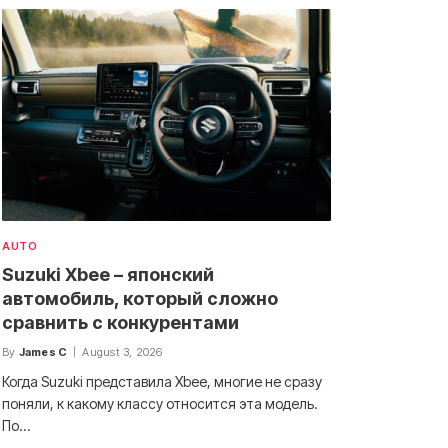
AUTO
Suzuki Xbee – японский
автомобиль, который сложно
сравнить с конкурентами
By
James C
August 3, 2026
Когда Suzuki представила Xbee, многие не сразу
поняли, к какому классу относится эта модель.
По…