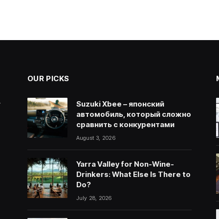
OUR PICKS
.
Suzuki Xbee – японский
автомобиль, который сложно
сравнить с конкурентами
August 3, 2026
Yarra Valley for Non-Wine-
Drinkers: What Else Is There to
Do?
July 28, 2026