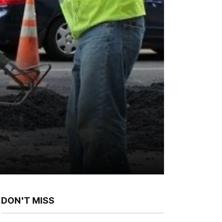
DON'T MISS