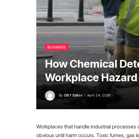
BUSINESS
How Chemical Det
Workplace Hazard 
By
DBT Editor
April 24, 2026
Workplaces that handle industrial processes of
obvious until harm occurs. Toxic fumes, gas l