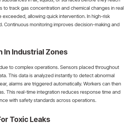
 to track gas concentration and chemical changes in real
 exceeded, allowing quick intervention. In high-risk
uard. Continuous monitoring improves decision-making and
 In Industrial Zones
n due to complex operations. Sensors placed throughout
data. This data is analyzed instantly to detect abnormal
pear, alarms are triggered automatically. Workers can then
as. This real-time integration reduces response time and
ance with safety standards across operations.
or Toxic Leaks