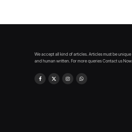
We accept all kind of articles. Articles must be unique
and human written. For more queries Contact us Now
Facebook
X
Instagram
WhatsApp
(Twitter)