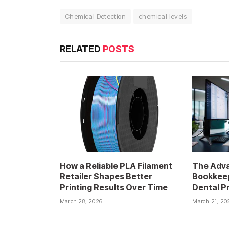
Chemical Detection
chemical levels
RELATED
POSTS
How a Reliable PLA Filament
The Adva
Retailer Shapes Better
Bookkeep
Printing Results Over Time
Dental P
March 28, 2026
March 21, 20