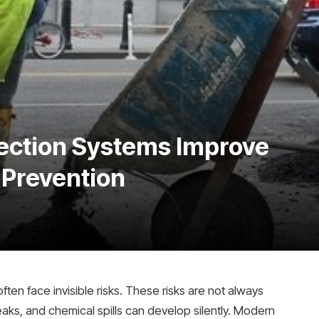
ection Systems Improve
Prevention
ten face invisible risks. These risks are not always
eaks, and chemical spills can develop silently. Modern