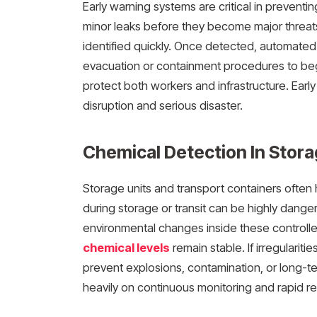
Early warning systems are critical in prevent
minor leaks before they become major threats
identified quickly. Once detected, automated 
evacuation or containment procedures to beg
protect both workers and infrastructure. Ear
disruption and serious disaster.
Chemical Detection In Stor
Storage units and transport containers often
during storage or transit can be highly danger
environmental changes inside these controll
chemical levels
remain stable. If irregularit
prevent explosions, contamination, or long-te
heavily on continuous monitoring and rapid r