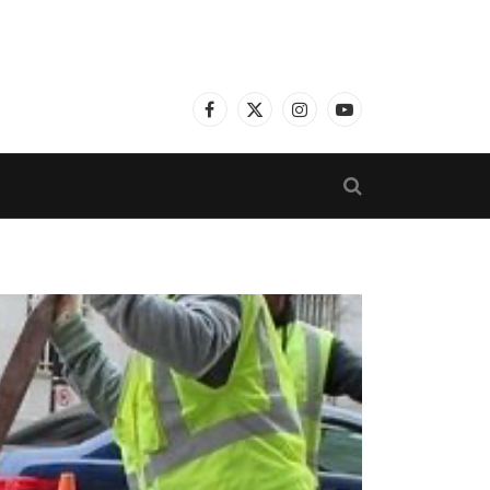
Facebook
X
Instagram
YouTube
(Twitter)