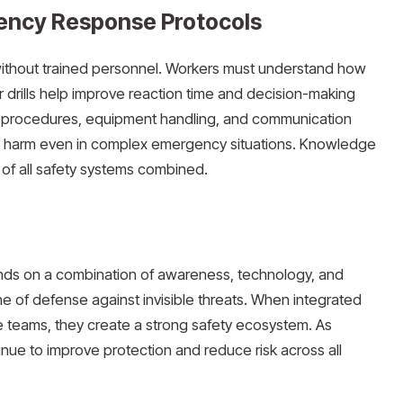
ency Response Protocols
without trained personnel. Workers must understand how
 drills help improve reaction time and decision-making
n procedures, equipment handling, and communication
e harm even in complex emergency situations. Knowledge
of all safety systems combined.
ds on a combination of awareness, technology, and
line of defense against invisible threats. When integrated
se teams, they create a strong safety ecosystem. As
inue to improve protection and reduce risk across all