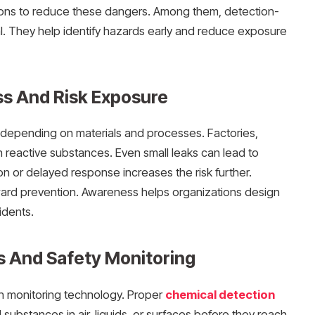
tions to reduce these dangers. Among them, detection-
. They help identify hazards early and reduce exposure
s And Risk Exposure
 depending on materials and processes. Factories,
th reactive substances. Even small leaks can lead to
ion or delayed response increases the risk further.
toward prevention. Awareness helps organizations design
idents.
s And Safety Monitoring
 monitoring technology. Proper
chemical detection
 substances in air, liquids, or surfaces before they reach