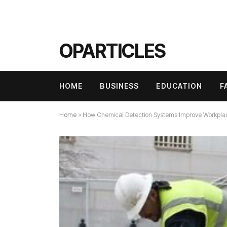
OPARTICLES
HOME
BUSINESS
EDUCATION
F
Home
»
How Chemical Detection Systems Improve Workpla