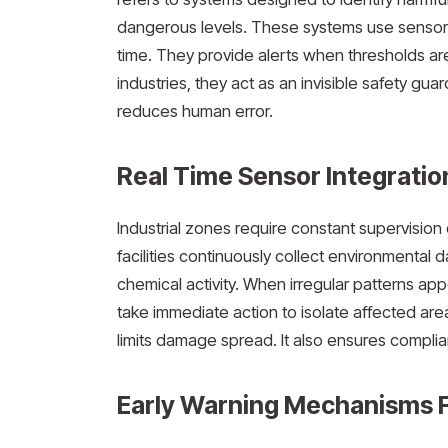
dangerous levels. These systems use sensors
time. They provide alerts when thresholds are
industries, they act as an invisible safety g
reduces human error.
Real Time Sensor Integration
Industrial zones require constant supervisio
facilities continuously collect environmental 
chemical activity. When irregular patterns ap
take immediate action to isolate affected are
limits damage spread. It also ensures compli
Early Warning Mechanisms F