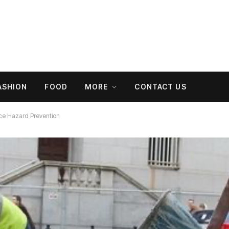
ASHION
FOOD
MORE
CONTACT US
ce Hazard Prevention