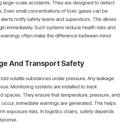
ing large-scale accidents. They are designed to detect
. Even small concentrations of toxic gases can be
alerts notify safety teams and supervisors. This allows
in immediately. Such systems reduce health risks and
ly warnings often make the difference between minor
age And Transport Safety
 hold volatile substances under pressure. Any leakage
ous. Monitoring systems are installed to track
ed spaces. They ensure that temperature, pressure, and
ies occur, immediate warnings are generated. This helps
rm exposure risks. In logistics chains, safety depends
esponse.