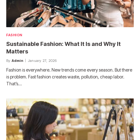
FASHION
Sustainable Fashion: What It Is and Why It
Matters
By
Admin
January 27, 2026
Fashion is everywhere. New trends come every season. But there
is problem. Fast fashion creates waste, pollution, cheap labor.
That’s…