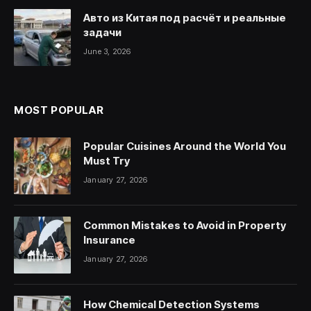
Авто из Китая под расчёт и реальные
задачи
June 3, 2026
MOST POPULAR
Popular Cuisines Around the World You
Must Try
January 27, 2026
Common Mistakes to Avoid in Property
Insurance
January 27, 2026
How Chemical Detection Systems