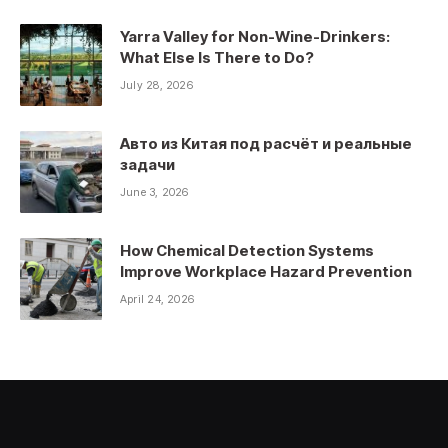
Yarra Valley for Non-Wine-Drinkers:
What Else Is There to Do?
July 28, 2026
Авто из Китая под расчёт и реальные
задачи
June 3, 2026
How Chemical Detection Systems
Improve Workplace Hazard Prevention
April 24, 2026