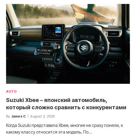
AUTO
Suzuki Xbee – японский автомобиль,
который сложно сравнить с конкурентами
By
James C
August 3, 2026
Когда Suzuki представила Xbee, многие не сразу поняли, к
какому классу относится эта модель. По…