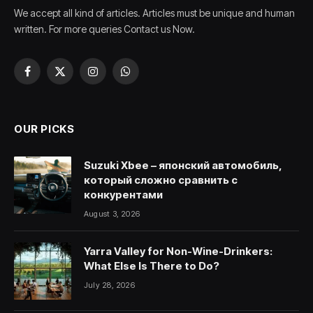
We accept all kind of articles. Articles must be unique and human
written. For more queries Contact us Now.
Facebook
X
Instagram
WhatsApp
(Twitter)
OUR PICKS
Suzuki Xbee – японский автомобиль,
который сложно сравнить с
конкурентами
August 3, 2026
Yarra Valley for Non-Wine-Drinkers:
What Else Is There to Do?
July 28, 2026