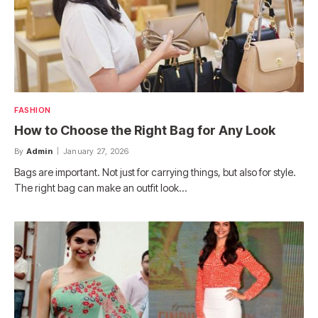
FASHION
How to Choose the Right Bag for Any Look
By
Admin
January 27, 2026
Bags are important. Not just for carrying things, but also for style.
The right bag can make an outfit look…