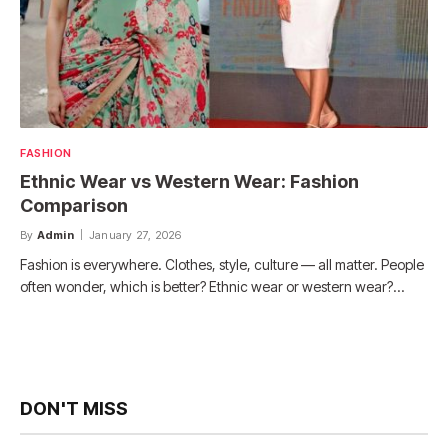
FASHION
Ethnic Wear vs Western Wear: Fashion
Comparison
By
Admin
January 27, 2026
Fashion is everywhere. Clothes, style, culture — all matter. People
often wonder, which is better? Ethnic wear or western wear?…
DON'T MISS