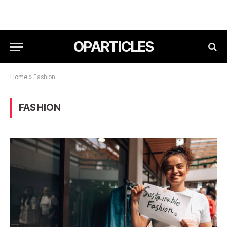
OPARTICLES
Home
»
Fashion
FASHION