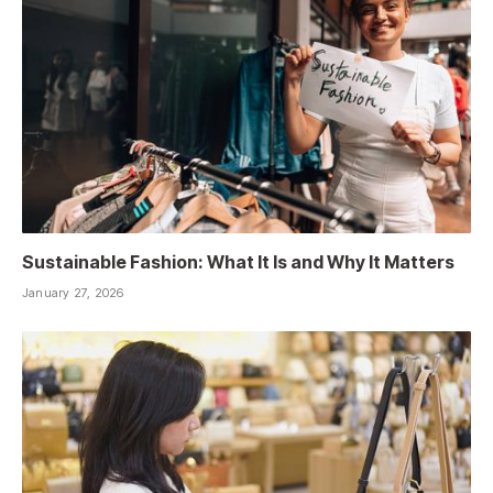
Sustainable Fashion: What It Is and Why It Matters
January 27, 2026