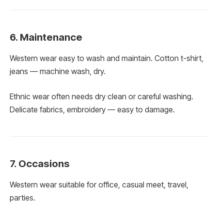
6. Maintenance
Western wear easy to wash and maintain. Cotton t-shirt,
jeans — machine wash, dry.
Ethnic wear often needs dry clean or careful washing.
Delicate fabrics, embroidery — easy to damage.
7. Occasions
Western wear suitable for office, casual meet, travel,
parties.