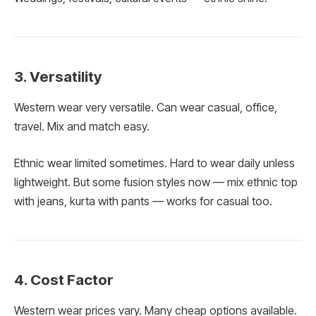
3. Versatility
Western wear very versatile. Can wear casual, office,
travel. Mix and match easy.
Ethnic wear limited sometimes. Hard to wear daily unless
lightweight. But some fusion styles now — mix ethnic top
with jeans, kurta with pants — works for casual too.
4. Cost Factor
Western wear prices vary. Many cheap options available.