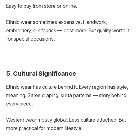
Easy to buy from store or online.
Ethnic wear sometimes expensive. Handwork,
embroidery, silk fabrics — cost more. But quality worth it
for special occasions.
5. Cultural Significance
Ethnic wear has culture behind it. Every region has style,
meaning. Saree draping, kurta patterns — story behind
every piece.
Western wear mostly global. Less culture attached. But
more practical for modern lifestyle.