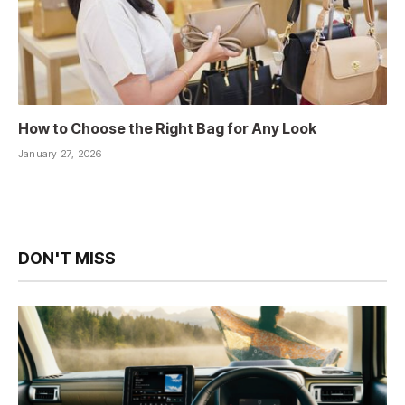
How to Choose the Right Bag for Any Look
January 27, 2026
DON'T MISS