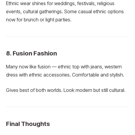
Ethnic wear shines for weddings, festivals, religious
events, cultural gatherings. Some casual ethnic options
now for brunch or light parties.
8. Fusion Fashion
Many now like fusion — ethnic top with jeans, western
dress with ethnic accessories. Comfortable and stylish.
Gives best of both worlds. Look modern but still cultural.
Final Thoughts