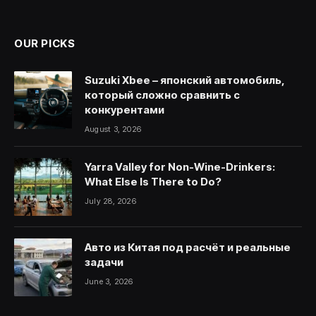
(Twitter)
OUR PICKS
Suzuki Xbee – японский автомобиль,
который сложно сравнить с
конкурентами
August 3, 2026
Yarra Valley for Non-Wine-Drinkers:
What Else Is There to Do?
July 28, 2026
Авто из Китая под расчёт и реальные
задачи
June 3, 2026