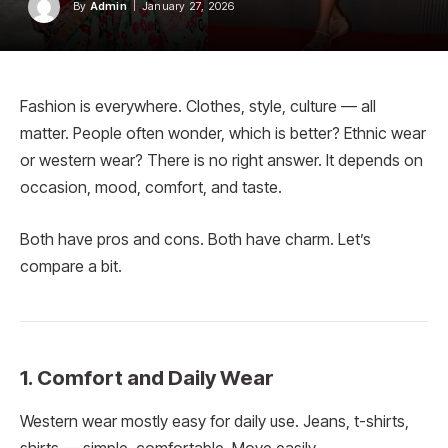
By
Admin
January 27, 2026
Fashion is everywhere. Clothes, style, culture — all
matter. People often wonder, which is better? Ethnic wear
or western wear? There is no right answer. It depends on
occasion, mood, comfort, and taste.
Both have pros and cons. Both have charm. Let’s
compare a bit.
1. Comfort and Daily Wear
Western wear mostly easy for daily use. Jeans, t-shirts,