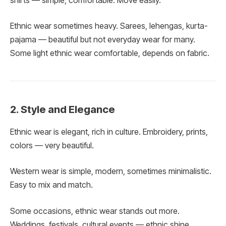
shirts — simple, comfortable. Move easily.
Ethnic wear sometimes heavy. Sarees, lehengas, kurta-
pajama — beautiful but not everyday wear for many.
Some light ethnic wear comfortable, depends on fabric.
2. Style and Elegance
Ethnic wear is elegant, rich in culture. Embroidery, prints,
colors — very beautiful.
Western wear is simple, modern, sometimes minimalistic.
Easy to mix and match.
Some occasions, ethnic wear stands out more.
Weddings, festivals, cultural events — ethnic shine.