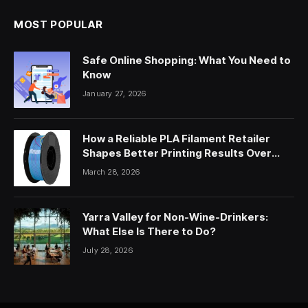
MOST POPULAR
Safe Online Shopping: What You Need to
Know
January 27, 2026
How a Reliable PLA Filament Retailer
Shapes Better Printing Results Over
Time
March 28, 2026
Yarra Valley for Non-Wine-Drinkers:
What Else Is There to Do?
July 28, 2026