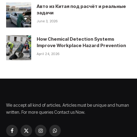
Авто из Китая под расчёт и реальные
задачи
June 3, 2026
How Chemical Detection Systems
Improve Workplace Hazard Prevention
April 24, 2026
We accept all kind of articles. Articles must be unique and human
written. For more queries Contact us Now.
Facebook
X
Instagram
WhatsApp