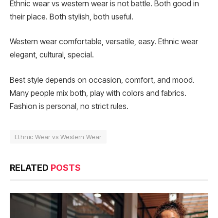
Ethnic wear vs western wear is not battle. Both good in
their place. Both stylish, both useful.
Western wear comfortable, versatile, easy. Ethnic wear
elegant, cultural, special.
Best style depends on occasion, comfort, and mood.
Many people mix both, play with colors and fabrics.
Fashion is personal, no strict rules.
Ethnic Wear vs Western Wear
RELATED
POSTS