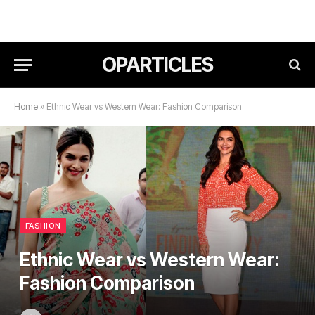
OPARTICLES
Home
»
Ethnic Wear vs Western Wear: Fashion Comparison
FASHION
Ethnic Wear vs Western Wear:
Fashion Comparison