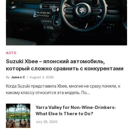
AUTO
Suzuki Xbee – японский автомобиль,
который сложно сравнить с конкурентами
By
James C
August 3, 2026
Когда Suzuki представила Xbee, многие не сразу поняли, к
какому классу относится эта модель. По…
Yarra Valley for Non-Wine-Drinkers:
What Else Is There to Do?
July 28, 2026