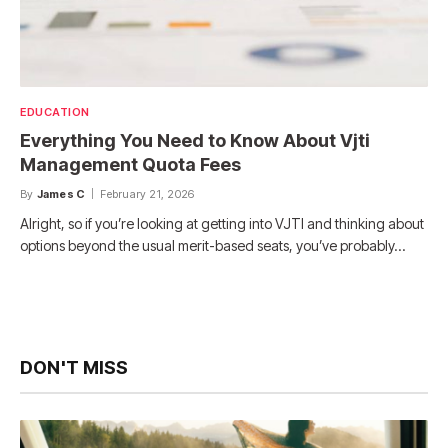
EDUCATION
Everything You Need to Know About Vjti
Management Quota Fees
By
James C
February 21, 2026
Alright, so if you’re looking at getting into VJTI and thinking about
options beyond the usual merit-based seats, you’ve probably…
DON'T MISS