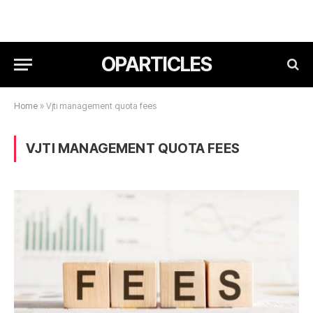
OPARTICLES
Home
»
Vjti management quota fees
VJTI MANAGEMENT QUOTA FEES