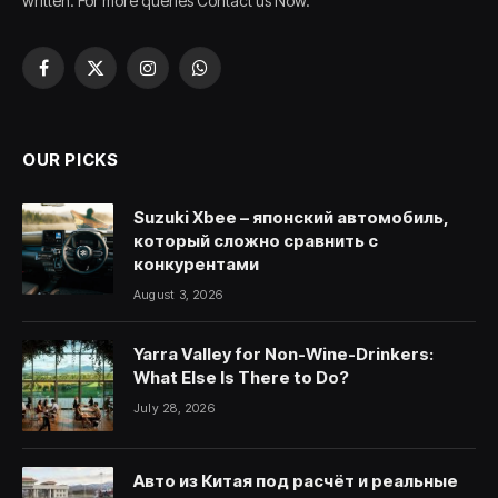
written. For more queries Contact us Now.
Facebook
X
Instagram
WhatsApp
(Twitter)
OUR PICKS
Suzuki Xbee – японский автомобиль,
который сложно сравнить с
конкурентами
August 3, 2026
Yarra Valley for Non-Wine-Drinkers:
What Else Is There to Do?
July 28, 2026
Авто из Китая под расчёт и реальные