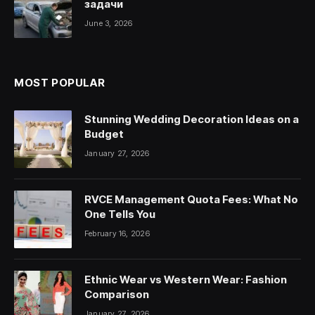
задачи
June 3, 2026
MOST POPULAR
Stunning Wedding Decoration Ideas on a
Budget
January 27, 2026
RVCE Management Quota Fees: What No
One Tells You
February 16, 2026
Ethnic Wear vs Western Wear: Fashion
Comparison
January 27, 2026