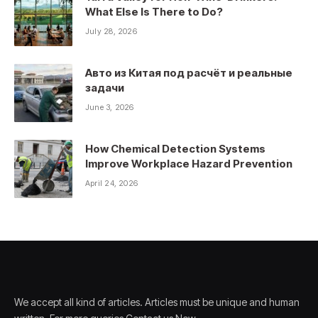
What Else Is There to Do?
July 28, 2026
Авто из Китая под расчёт и реальные
задачи
June 3, 2026
How Chemical Detection Systems
Improve Workplace Hazard Prevention
April 24, 2026
We accept all kind of articles. Articles must be unique and human