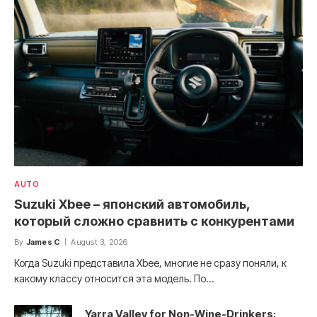
AUTO
Suzuki Xbee – японский автомобиль,
который сложно сравнить с конкурентами
By
James C
August 3, 2026
Когда Suzuki представила Xbee, многие не сразу поняли, к
какому классу относится эта модель. По…
Yarra Valley for Non-Wine-Drinkers: