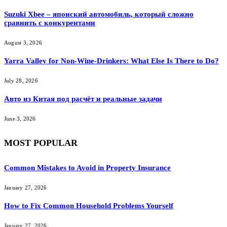
Suzuki Xbee – японский автомобиль, который сложно
сравнить с конкурентами
August 3, 2026
Yarra Valley for Non-Wine-Drinkers: What Else Is There to Do?
July 28, 2026
Авто из Китая под расчёт и реальные задачи
June 3, 2026
MOST POPULAR
Common Mistakes to Avoid in Property Insurance
January 27, 2026
How to Fix Common Household Problems Yourself
January 27, 2026