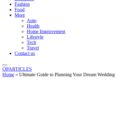
Fashion
Food
More
Auto
Health
Home Improvement
Lifestyle
Tech
Travel
Contact us
OPARTICLES
Home
»
Ultimate Guide to Planning Your Dream Wedding