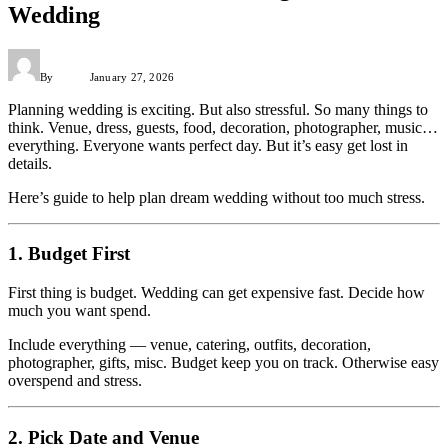
Wedding
By
Admin
January 27, 2026
Planning wedding is exciting. But also stressful. So many things to
think. Venue, dress, guests, food, decoration, photographer, music…
everything. Everyone wants perfect day. But it’s easy get lost in
details.
Here’s guide to help plan dream wedding without too much stress.
1. Budget First
First thing is budget. Wedding can get expensive fast. Decide how
much you want spend.
Include everything — venue, catering, outfits, decoration,
photographer, gifts, misc. Budget keep you on track. Otherwise easy
overspend and stress.
2. Pick Date and Venue