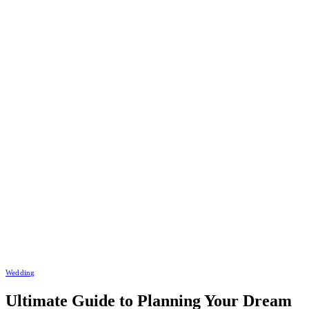
Wedding
Ultimate Guide to Planning Your Dream