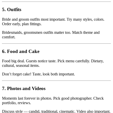
5. Outfits
Bride and groom outfits most important. Try many styles, colors.
Order early, plan fittings.
Bridesmaids, groomsmen outfits matter too. Match theme and
comfort.
6. Food and Cake
Food big deal. Guests notice taste. Pick menu carefully. Dietary,
cultural, seasonal items.
Don’t forget cake! Taste, look both important.
7. Photos and Videos
Moments last forever in photos. Pick good photographer. Check
portfolio, reviews.
Discuss style — candid, traditional, cinematic. Video also important.