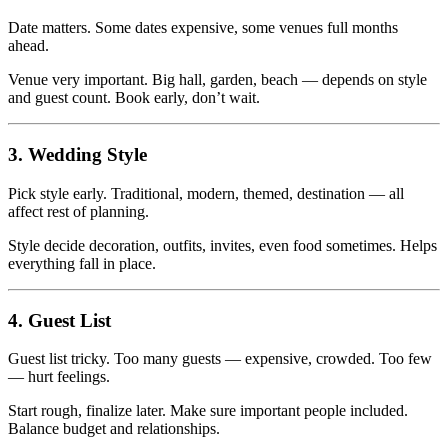
Date matters. Some dates expensive, some venues full months
ahead.
Venue very important. Big hall, garden, beach — depends on style
and guest count. Book early, don’t wait.
3. Wedding Style
Pick style early. Traditional, modern, themed, destination — all
affect rest of planning.
Style decide decoration, outfits, invites, even food sometimes. Helps
everything fall in place.
4. Guest List
Guest list tricky. Too many guests — expensive, crowded. Too few
— hurt feelings.
Start rough, finalize later. Make sure important people included.
Balance budget and relationships.