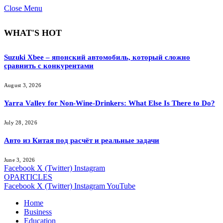
Close Menu
WHAT'S HOT
Suzuki Xbee – японский автомобиль, который сложно
сравнить с конкурентами
August 3, 2026
Yarra Valley for Non-Wine-Drinkers: What Else Is There to Do?
July 28, 2026
Авто из Китая под расчёт и реальные задачи
June 3, 2026
Facebook
X (Twitter)
Instagram
OPARTICLES
Facebook
X (Twitter)
Instagram
YouTube
Home
Business
Education