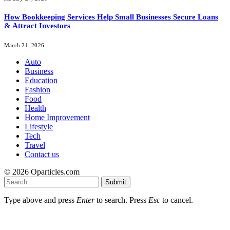
How Bookkeeping Services Help Small Businesses Secure Loans
& Attract Investors
March 21, 2026
Auto
Business
Education
Fashion
Food
Health
Home Improvement
Lifestyle
Tech
Travel
Contact us
© 2026 Oparticles.com
Submit
Type above and press
Enter
to search. Press
Esc
to cancel.