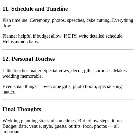
11. Schedule and Timeline
Plan timeline. Ceremony, photos, speeches, cake cutting. Everything
flow.
Planner helpful if budget allow. If DIY, write detailed schedule.
Helps avoid chaos.
12. Personal Touches
Little touches matter. Special vows, decor, gifts, surprises. Makes
wedding memorable.
Even small things — welcome gifts, photo booth, special song —
matter.
Final Thoughts
Wedding planning stressful sometimes. But follow steps, it fun.
Budget, date, venue, style, guests, outfits, food, photos — all
important.