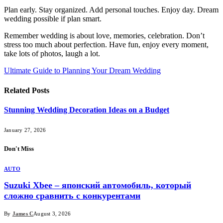
Plan early. Stay organized. Add personal touches. Enjoy day. Dream
wedding possible if plan smart.
Remember wedding is about love, memories, celebration. Don’t
stress too much about perfection. Have fun, enjoy every moment,
take lots of photos, laugh a lot.
Ultimate Guide to Planning Your Dream Wedding
Related
Posts
Stunning Wedding Decoration Ideas on a Budget
January 27, 2026
Don't Miss
AUTO
Suzuki Xbee – японский автомобиль, который
сложно сравнить с конкурентами
By
James C
August 3, 2026