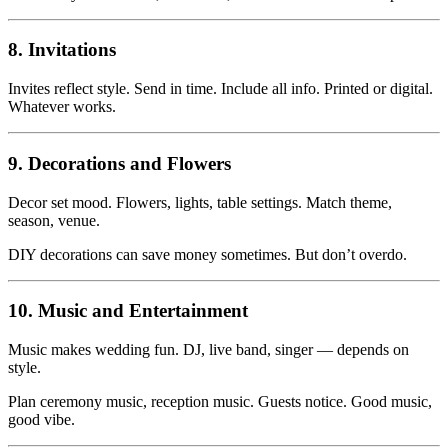
8. Invitations
Invites reflect style. Send in time. Include all info. Printed or digital.
Whatever works.
9. Decorations and Flowers
Decor set mood. Flowers, lights, table settings. Match theme,
season, venue.
DIY decorations can save money sometimes. But don’t overdo.
10. Music and Entertainment
Music makes wedding fun. DJ, live band, singer — depends on
style.
Plan ceremony music, reception music. Guests notice. Good music,
good vibe.