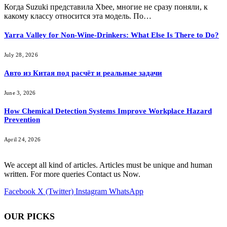
Когда Suzuki представила Xbee, многие не сразу поняли, к
какому классу относится эта модель. По…
Yarra Valley for Non-Wine-Drinkers: What Else Is There to Do?
July 28, 2026
Авто из Китая под расчёт и реальные задачи
June 3, 2026
How Chemical Detection Systems Improve Workplace Hazard
Prevention
April 24, 2026
We accept all kind of articles. Articles must be unique and human
written. For more queries Contact us Now.
Facebook
X (Twitter)
Instagram
WhatsApp
OUR PICKS