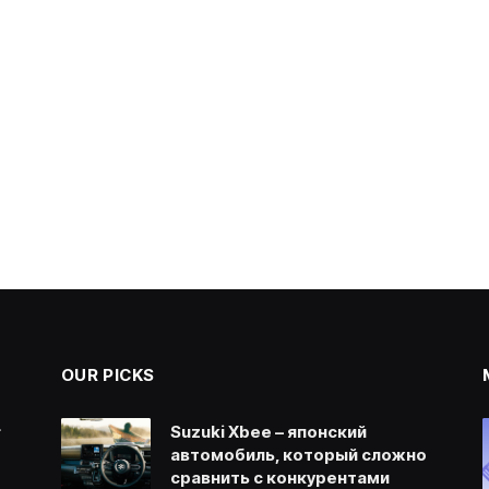
OUR PICKS
.
Suzuki Xbee – японский
автомобиль, который сложно
сравнить с конкурентами