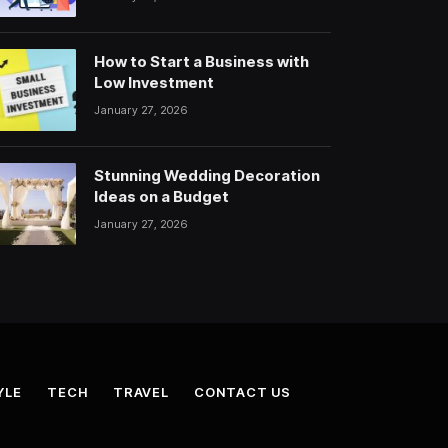
How to Start a Business with
Low Investment
January 27, 2026
Stunning Wedding Decoration
Ideas on a Budget
January 27, 2026
YLE
TECH
TRAVEL
CONTACT US