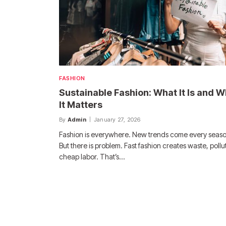
FASHION
Sustainable Fashion: What It Is and 
It Matters
By
Admin
January 27, 2026
Fashion is everywhere. New trends come every seaso
But there is problem. Fast fashion creates waste, pollu
cheap labor. That’s…