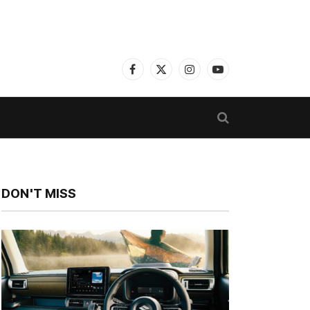
Facebook
X
Instagram
YouTube
(Twitter)
DON'T MISS