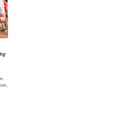
Why
n.
tion,