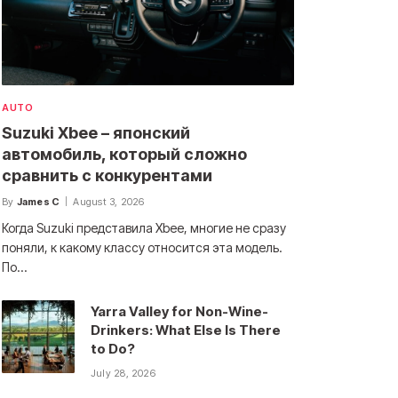
AUTO
Suzuki Xbee – японский
автомобиль, который сложно
сравнить с конкурентами
By
James C
August 3, 2026
Когда Suzuki представила Xbee, многие не сразу
поняли, к какому классу относится эта модель.
По…
Yarra Valley for Non-Wine-
Drinkers: What Else Is There
to Do?
July 28, 2026