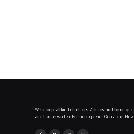
We accept all kind of articles. Articles must be unique
and human written. For more queries Contact us Now