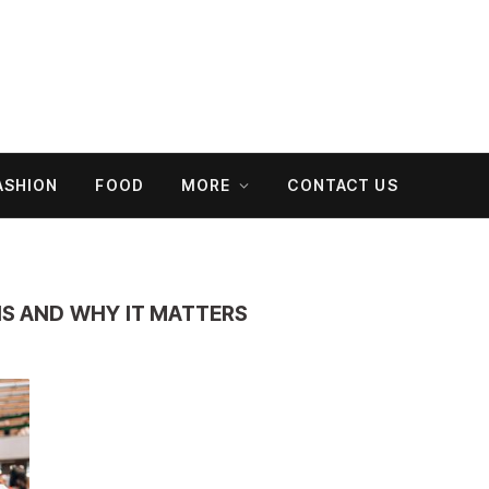
ASHION
FOOD
MORE
CONTACT US
 IS AND WHY IT MATTERS