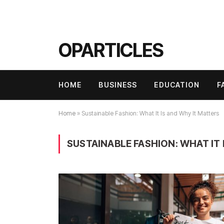
OPARTICLES
HOME
BUSINESS
EDUCATION
F
Home
»
Sustainable Fashion: What It Is and Why It Matters
SUSTAINABLE FASHION: WHAT IT