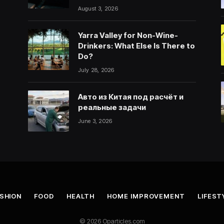
August 3, 2026
Yarra Valley for Non-Wine-
Drinkers: What Else Is There to
Do?
July 28, 2026
Авто из Китая под расчёт и
реальные задачи
June 3, 2026
SHION
FOOD
HEALTH
HOME IMPROVEMENT
LIFEST
© 2026 Oparticles.com