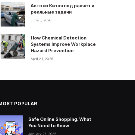
Авто из Китая под расчёт и
реальные задачи
June 3, 2026
How Chemical Detection
Systems Improve Workplace
Hazard Prevention
April 24, 2026
MOST POPULAR
Safe Online Shopping: What
You Need to Know
January 27, 2026