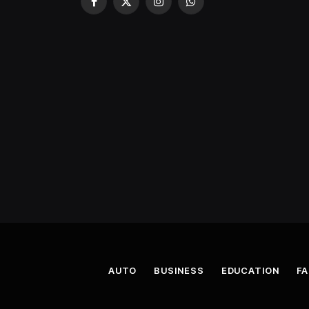
Facebook
X
Instagram
WhatsApp
(Twitter)
AUTO
BUSINESS
EDUCATION
FA